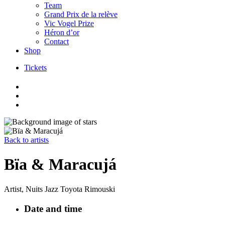
Team
Grand Prix de la relève
Vic Vogel Prize
Héron d’or
Contact
Shop
Tickets
Skip
to
content
Back to artists
Bïa & Maracujá
Artist, Nuits Jazz Toyota Rimouski
Date and time