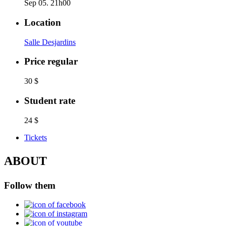
Sep 05. 21h00
Location
Salle Desjardins
Price regular
30 $
Student rate
24 $
Tickets
ABOUT
Follow them