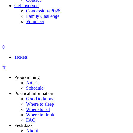
Contact
Get involved
Concessions 2026
Family Challenge
Volunteer
0
Tickets
fr
Programming
Artists
Schedule
Practical information
Good to know
Where to sleep
Where to eat
Where to drink
FAQ
Festi Jazz
About