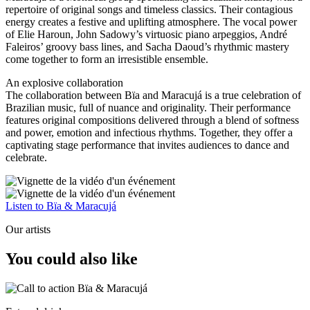
repertoire of original songs and timeless classics. Their contagious
energy creates a festive and uplifting atmosphere. The vocal power
of Elie Haroun, John Sadowy’s virtuosic piano arpeggios, André
Faleiros’ groovy bass lines, and Sacha Daoud’s rhythmic mastery
come together to form an irresistible ensemble.
An explosive collaboration
The collaboration between Bïa and Maracujá is a true celebration of
Brazilian music, full of nuance and originality. Their performance
features original compositions delivered through a blend of softness
and power, emotion and infectious rhythms. Together, they offer a
captivating stage performance that invites audiences to dance and
celebrate.
Listen to Bïa & Maracujá
Our artists
You could also like