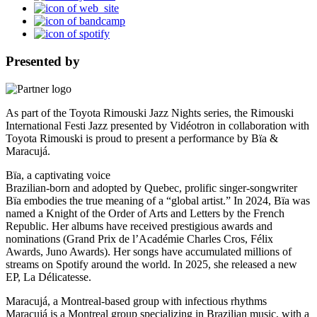
Presented by
As part of the Toyota Rimouski Jazz Nights series, the Rimouski
International Festi Jazz presented by Vidéotron in collaboration with
Toyota Rimouski is proud to present a performance by Bïa &
Maracujá.
Bïa, a captivating voice
Brazilian-born and adopted by Quebec, prolific singer-songwriter
Bïa embodies the true meaning of a “global artist.” In 2024, Bïa was
named a Knight of the Order of Arts and Letters by the French
Republic. Her albums have received prestigious awards and
nominations (Grand Prix de l’Académie Charles Cros, Félix
Awards, Juno Awards). Her songs have accumulated millions of
streams on Spotify around the world. In 2025, she released a new
EP, La Délicatesse.
Maracujá, a Montreal-based group with infectious rhythms
Maracujá is a Montreal group specializing in Brazilian music, with a