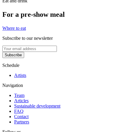
Eat and drink
For a pre-show meal
Where to eat
Subscribe to our newsletter
Subscribe
Schedule
Artists
Navigation
Team
Articles
Sustainable development
FAQ
Contact
Partners
Follow us