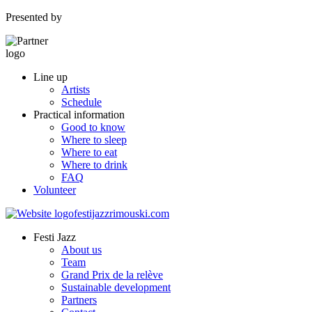
Presented by
Line up
Artists
Schedule
Practical information
Good to know
Where to sleep
Where to eat
Where to drink
FAQ
Volunteer
Festi Jazz
About us
Team
Grand Prix de la relève
Sustainable development
Partners